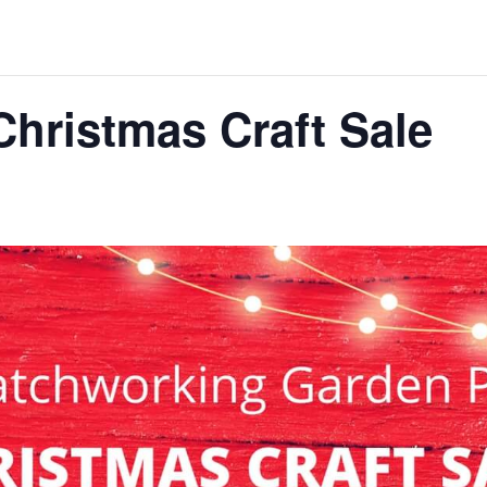
Christmas Craft Sale