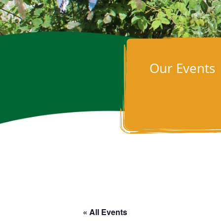
Our Events
« All Events