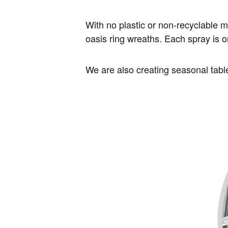
With no plastic or non-recyclable m
oasis ring wreaths. Each spray is 
We are also creating seasonal table