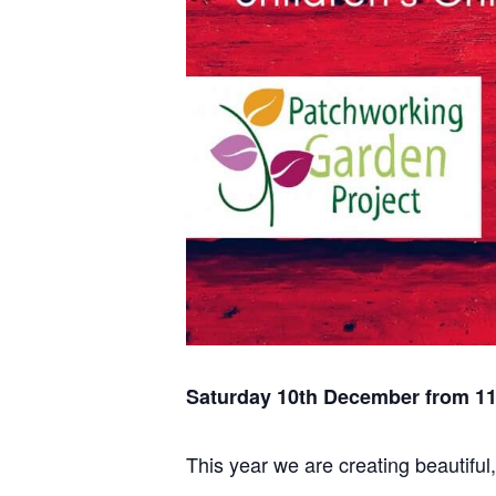
Saturday 10th December from 1
This year we are creating beautifu