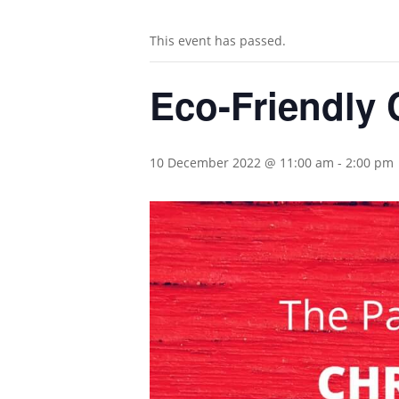
This event has passed.
Eco-Friendly 
10 December 2022 @ 11:00 am
-
2:00 pm