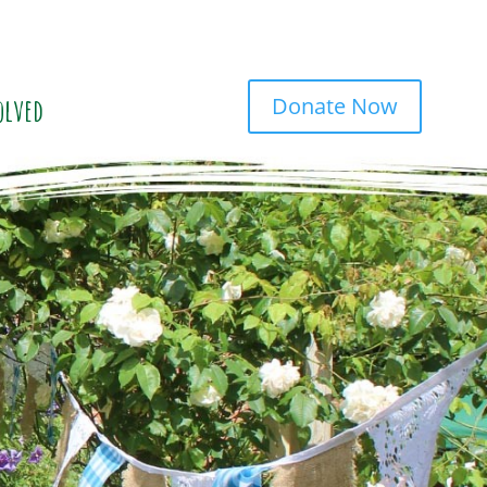
Donate Now
olved