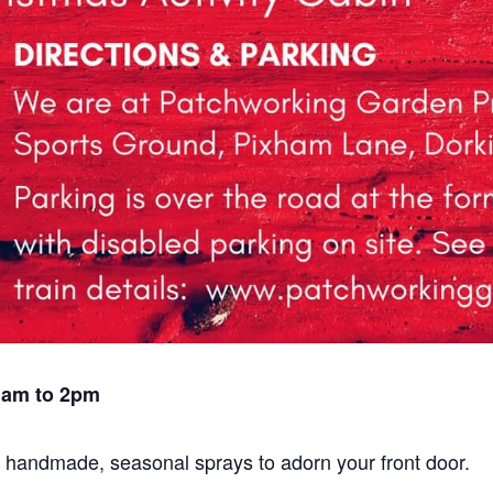
1am to 2pm
l, handmade, seasonal sprays to adorn your front door.