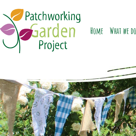
Home
What we d