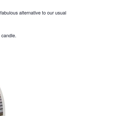
fabulous alternative to our usual
 candle.