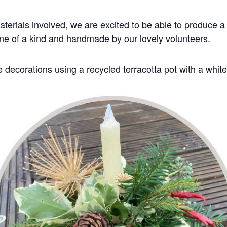
aterials involved, we are excited to be able to produce a 
one of a kind and handmade by our lovely volunteers.
 decorations using a recycled terracotta pot with a white