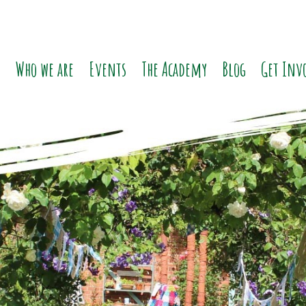
o
Who we are
Events
The Academy
Blog
Get Inv