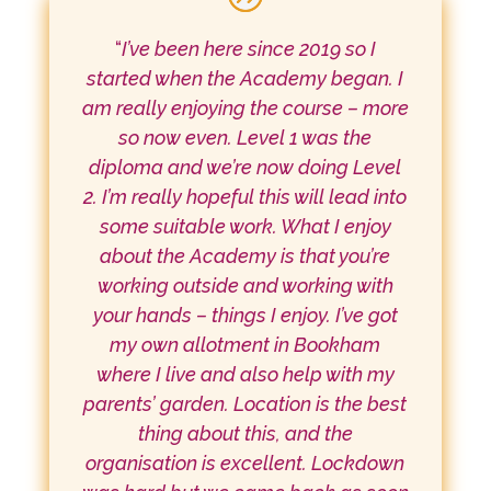
“
I’ve been here since 2019 so I
started when the Academy began. I
am really enjoying the course – more
so now even. Level 1 was the
diploma and we’re now doing Level
2. I’m really hopeful this will lead into
some suitable work. What I enjoy
about the Academy is that you’re
working outside and working with
your hands – things I enjoy. I’ve got
my own allotment in Bookham
where I live and also help with my
parents’ garden. Location is the best
thing about this, and the
organisation is excellent. Lockdown