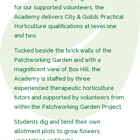
for our supported volunteers, the
Academy delivers City & Guilds Practical
Horticulture qualifications at level one
and two.
Tucked beside the brick walls of the
Patchworking Garden and with a
magnificent view of Box Hill, the
Academy is staffed by three
experienced therapeutic horticulture
tutors and supported by volunteers from
within the Patchworking Garden Project.
Students dig and tend their own
allotment plots to grow flowers,