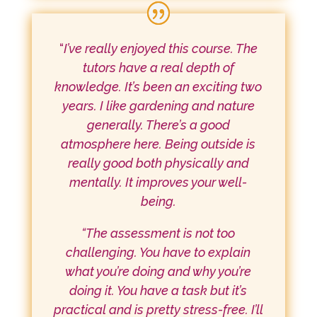
“
I’ve really enjoyed this course. The
tutors have a real depth of
knowledge. It’s been an exciting two
years. I like gardening and nature
generally. There’s a good
atmosphere here. Being outside is
really good both physically and
mentally. It improves your well-
being.
“The assessment is not too
challenging. You have to explain
what you’re doing and why you’re
doing it. You have a task but it’s
practical and is pretty stress-free. I’ll