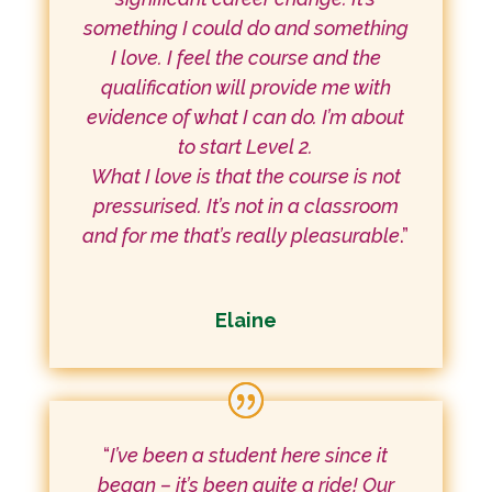
something I could do and something
I love. I feel the course and the
qualification will provide me with
evidence of what I can do. I’m about
to start Level 2.
What I love is that the course is not
pressurised. It’s not in a classroom
and for me that’s really pleasurable
.”
Elaine
“
I’ve been a student here since it
began – it’s been quite a ride! Our