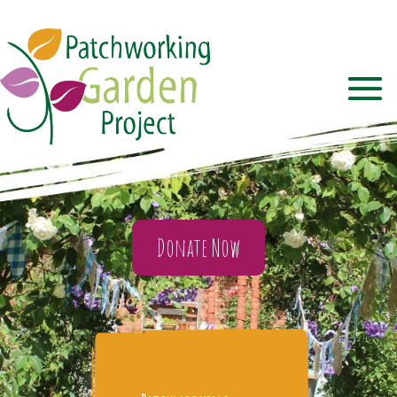
Donate Now