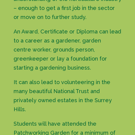
– enough to get a first job in the sector
or move on to further study.
An Award, Certificate or Diploma can lead
to a career as a gardener, garden
centre worker, grounds person,
greenkeeper or lay a foundation for
starting a gardening business.
It can also lead to volunteering in the
many beautiful National Trust and
privately owned estates in the Surrey
Hills.
Students will have attended the
Patchworking Garden for a minimum of