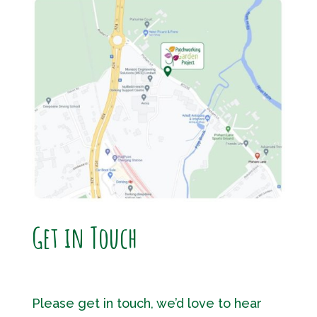
Get in Touch
Please get in touch, we’d love to hear