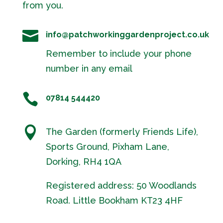
from you.

info@patchworkinggardenproject.co.uk
Remember to include your phone
number in any email

07814 544420

The Garden (formerly Friends Life),
Sports Ground, Pixham Lane,
Dorking, RH4 1QA
Registered address: 50 Woodlands
Road. Little Bookham KT23 4HF