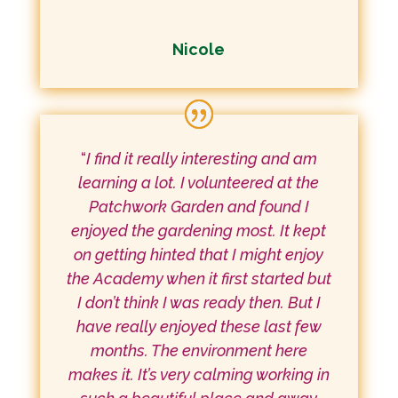
Nicole
“
I find it really interesting and am
learning a lot. I volunteered at the
Patchwork Garden and found I
enjoyed the gardening most. It kept
on getting hinted that I might enjoy
the Academy when it first started but
I don’t think I was ready then. But I
have really enjoyed these last few
months. The environment here
makes it. It’s very calming working in