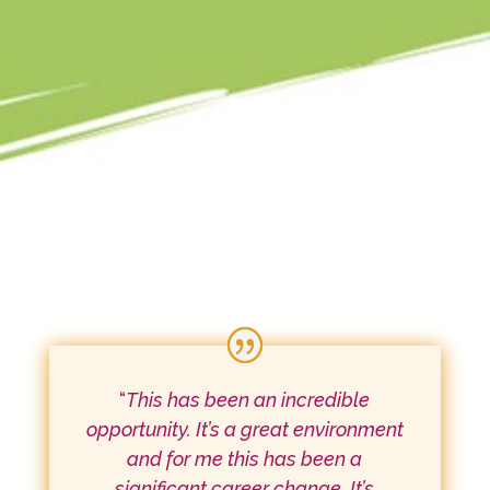
“
This has been an incredible
opportunity. It’s a great environment
and for me this has been a
significant career change. It’s