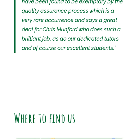
have been found to be exemplary by the
quality assurance process which is a
very rare occurrence and says a great
deal for Chris Munford who does such a
brilliant job, as do our dedicated tutors
and of course our excellent students.
”
Where to find us