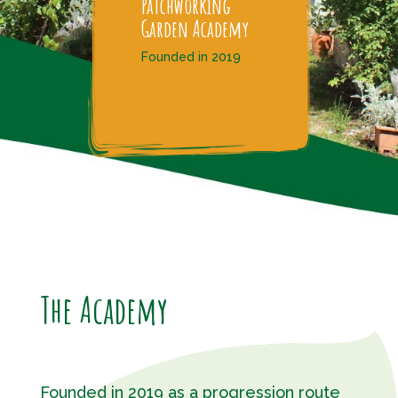
Patchworking
Garden Academy
Founded in 2019
The Academy
Founded in 2019 as a progression route