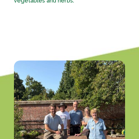
vegetables and herbs.