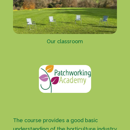
Our classroom
The course provides a good basic
understanding of the horticulture industry