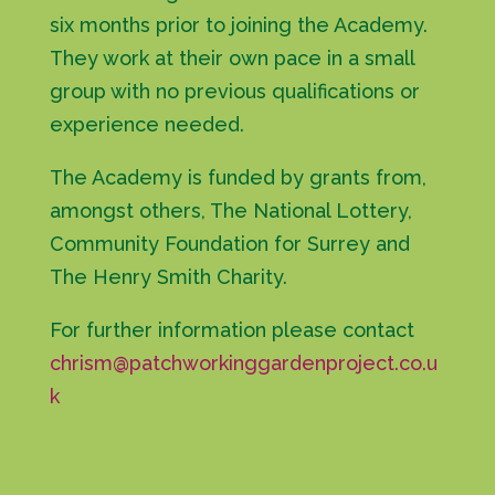
six months prior to joining the Academy.
They work at their own pace in a small
group with no previous qualifications or
experience needed.
The Academy is funded by grants from,
amongst others, The National Lottery,
Community Foundation for Surrey and
The Henry Smith Charity.
For further information please contact
chrism@patchworkinggardenproject.co.u
k