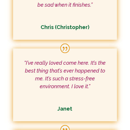
be sad when it finishes.”
Chris (Christopher)
“I’ve really loved come here. It’s the
best thing that’s ever happened to
me. It’s such a stress-free
environment. I love it.”
Janet