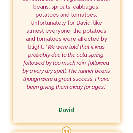
beans, sprouts, cabbages,
potatoes and tomatoes.
Unfortunately for David, like
almost everyone, the potatoes
and tomatoes were affected by
blight. “
We were told that it was
probably due to the cold spring,
followed by too much rain, followed
by a very dry spell. The runner beans
though were a great success. I have
been giving them away for ages
.”
David