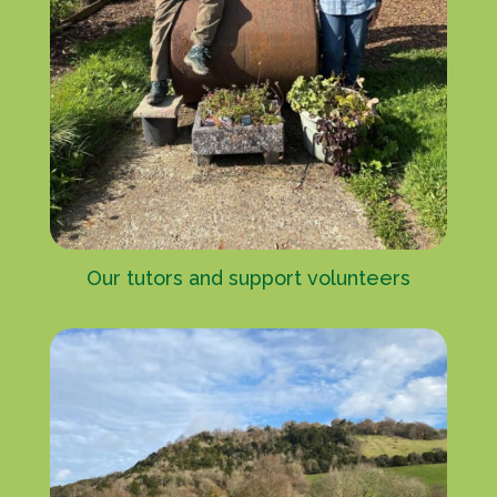
Our tutors and support volunteers