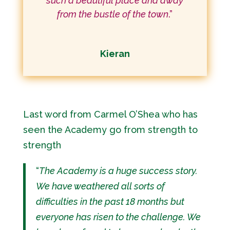
such a beautiful place and away
from the bustle of the town
.”
Kieran
Last word from Carmel O’Shea who has
seen the Academy go from strength to
strength
“
The Academy is a huge success story.
We have weathered all sorts of
difficulties in the past 18 months but
everyone has risen to the challenge. We