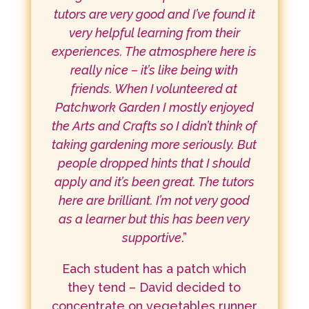
tutors are very good and I’ve found it
very helpful learning from their
experiences. The atmosphere here is
really nice – it’s like being with
friends. When I volunteered at
Patchwork Garden I mostly enjoyed
the Arts and Crafts so I didn’t think of
taking gardening more seriously. But
people dropped hints that I should
apply and it’s been great. The tutors
here are brilliant. I’m not very good
as a learner but this has been very
supportive
.”
Each student has a patch which
they tend – David decided to
concentrate on vegetables runner