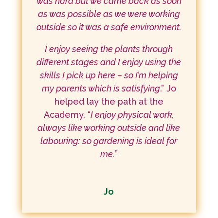
was hard but we came back as soon
as was possible as we were working
outside so it was a safe environment.
I enjoy seeing the plants through
different stages and I enjoy using the
skills I pick up here – so I’m helping
my parents which is satisfying
.” Jo
helped lay the path at the
Academy, “
I enjoy physical work,
always like working outside and like
labouring: so gardening is ideal for
me.
”
Jo