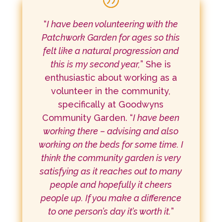
“
I have been volunteering with the
Patchwork Garden for ages so this
felt like a natural progression and
this is my second year,
” She is
enthusiastic about working as a
volunteer in the community,
specifically at Goodwyns
Community Garden. “
I have been
working there – advising and also
working on the beds for some time. I
think the community garden is very
satisfying as it reaches out to many
people and hopefully it cheers
people up. If you make a difference
to one person’s day it’s worth it.
”