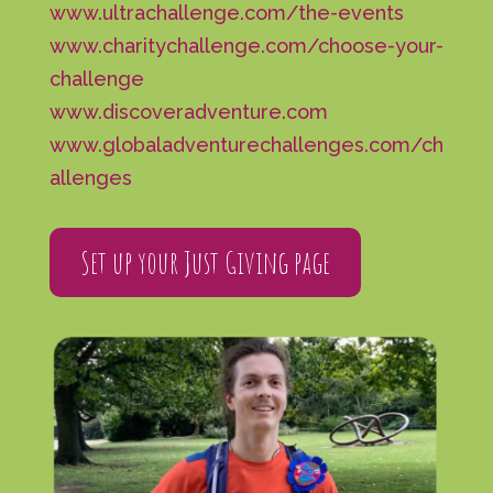
www.ultrachallenge.com/the-events
www.charitychallenge.com/choose-your-
challenge
www.discoveradventure.com
www.globaladventurechallenges.com/ch
allenges
Set up your Just Giving page