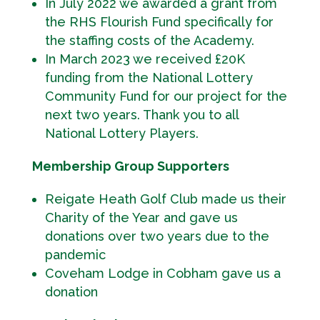
In July 2022 we awarded a grant from
the RHS Flourish Fund specifically for
the staffing costs of the Academy.
In March 2023 we received £20K
funding from the National Lottery
Community Fund for our project for the
next two years. Thank you to all
National Lottery Players.
Membership Group Supporters
Reigate Heath Golf Club made us their
Charity of the Year and gave us
donations over two years due to the
pandemic
Coveham Lodge in Cobham gave us a
donation