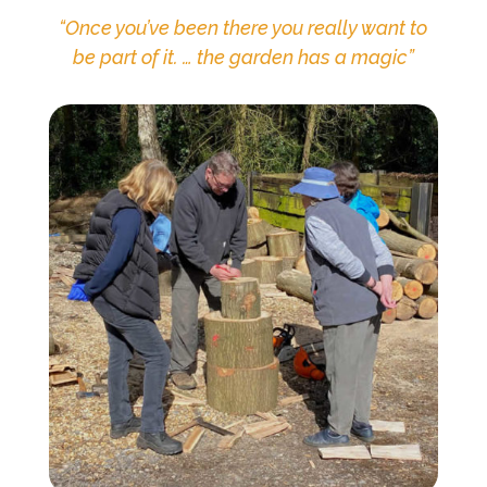
“
Once you’ve been there you really want to
be part of it. … the garden has a magic
”