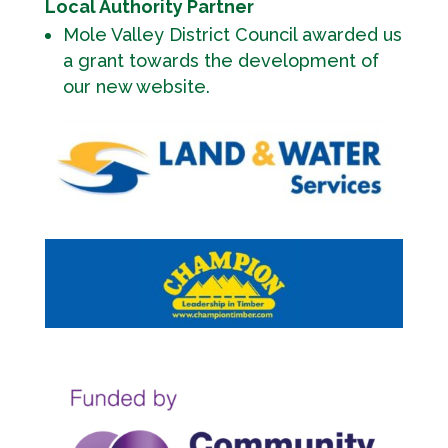
Local Authority Partner
Mole Valley District Council awarded us
a grant towards the development of
our new website.