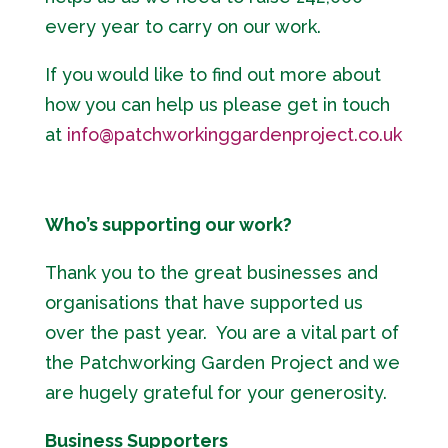
every year to carry on our work.
If you would like to find out more about
how you can help us please get in touch
at
info@patchworkinggardenproject.co.uk
Who’s supporting our work?
Thank you to the great businesses and
organisations that have supported us
over the past year. You are a vital part of
the Patchworking Garden Project and we
are hugely grateful for your generosity.
Business Supporters