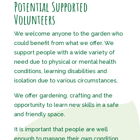
Potential Supported
Volunteers
We welcome anyone to the garden who
could benefit from what we offer. We
support people with a wide variety of
need due to physical or mental health
conditions, learning disabilities and
isolation due to various circumstances.
We offer gardening, crafting and the
opportunity to learn new skills in a safe
and friendly space.
It is important that people are well
enough to manage their own condition