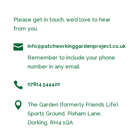
Please get in touch, we’d love to hear
from you.

info@patchworkinggardenproject.co.uk
Remember to include your phone
number in any email

07814 544420

The Garden (formerly Friends Life),
Sports Ground, Pixham Lane,
Dorking, RH4 1QA