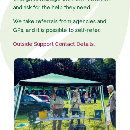
and ask for the help they need.
We take referrals from agencies and
GPs, and it is possible to self-refer.
Outside Support Contact Details.