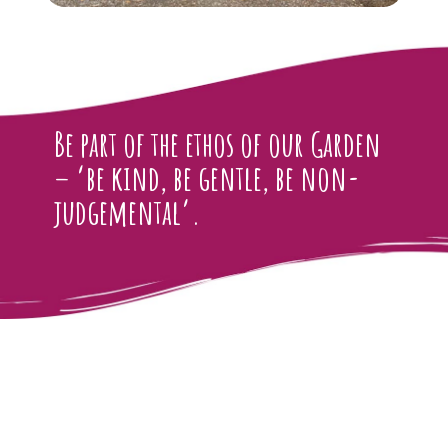
Be part of the ethos of our Garden
– ‘be kind, be gentle, be non-
judgemental’.