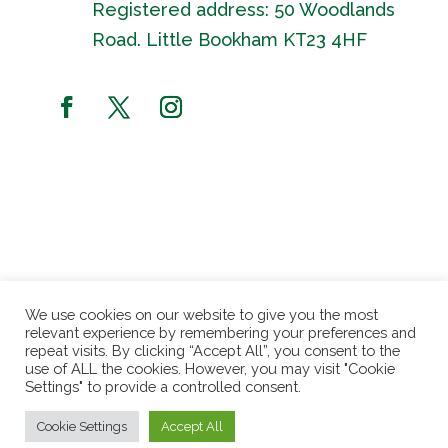
Registered address: 50 Woodlands
Road. Little Bookham KT23 4HF
We use cookies on our website to give you the most
relevant experience by remembering your preferences and
repeat visits. By clicking “Accept All”, you consent to the
use of ALL the cookies. However, you may visit "Cookie
Settings" to provide a controlled consent.
Website by
Fusion3media
| Patchworking Garden
Cookie Settings
Accept All
Project © 2024 | Registered charity no. 1162471