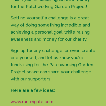
for the Patchworking Garden Project!
Setting yourself a challenge is a great
way of doing something incredible and
achieving a personal goal, while raising
awareness and money for our charity.
Sign up for any challenge, or even create
one yourself, and let us know you’re
fundraising for the Patchworking Garden
Project so we can share your challenge
with our supporters.
Here are a few ideas:
www.runreigate.com