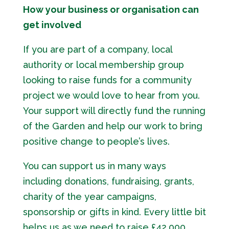
How your business or organisation can
get involved
If you are part of a company, local
authority or local membership group
looking to raise funds for a community
project we would love to hear from you.
Your support will directly fund the running
of the Garden and help our work to bring
positive change to people’s lives.
You can support us in many ways
including donations, fundraising, grants,
charity of the year campaigns,
sponsorship or gifts in kind. Every little bit
helps us as we need to raise £42,000