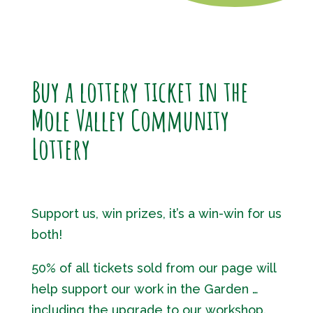
Buy a lottery ticket in the
Mole Valley Community
Lottery
Support us, win prizes, it’s a win-win for us
both!
50% of all tickets sold from our page will
help support our work in the Garden …
including the upgrade to our workshop.