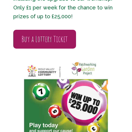
Only £1 per week for the chance to win
prizes of up to £25,000!
Buy a Lottery Ticket