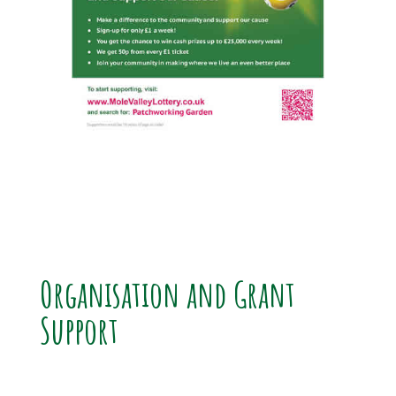
Organisation and Grant
Support