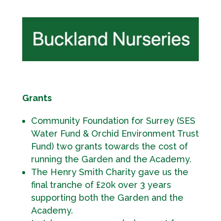
Grants
Community Foundation for Surrey (SES
Water Fund & Orchid Environment Trust
Fund) two grants towards the cost of
running the Garden and the Academy.
The Henry Smith Charity gave us the
final tranche of £20k over 3 years
supporting both the Garden and the
Academy.