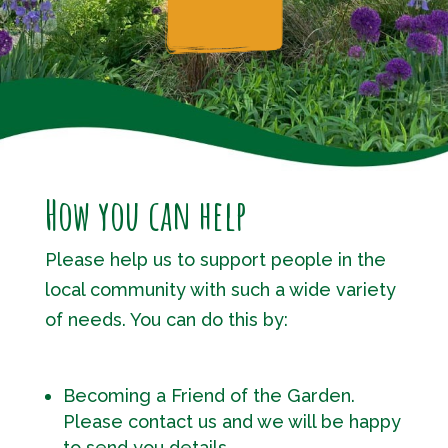
How you can help
Please help us to support people in the
local community with such a wide variety
of needs. You can do this by:
Becoming a Friend of the Garden.
Please contact us and we will be happy
to send you details.