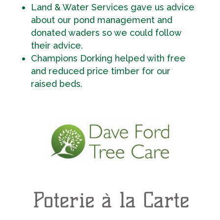
Land & Water Services gave us advice
about our pond management and
donated waders so we could follow
their advice.
Champions Dorking helped with free
and reduced price timber for our
raised beds.