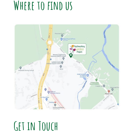
Where to find us
Get in Touch