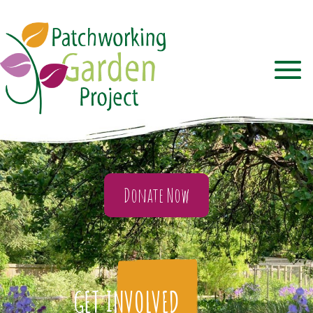
Donate Now
GET INVOLVED