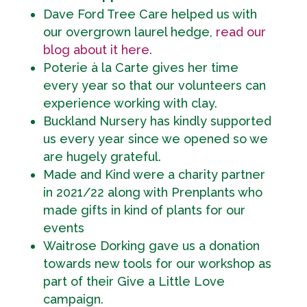
Dave Ford Tree Care helped us with
our overgrown laurel hedge,
read our
blog about it here
.
Poterie à la Carte gives her time
every year so that our volunteers can
experience working with clay.
Buckland Nursery has kindly supported
us every year since we opened so we
are hugely grateful.
Made and Kind were a charity partner
in 2021/22 along with Prenplants who
made gifts in kind of plants for our
events
Waitrose Dorking gave us a donation
towards new tools for our workshop as
part of their Give a Little Love
campaign.