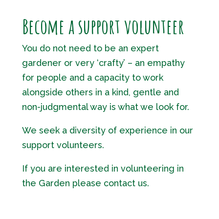
Become a support volunteer
You do not need to be an expert
gardener or very ‘crafty’ – an empathy
for people and a capacity to work
alongside others in a kind, gentle and
non-judgmental way is what we look for.
We seek a diversity of experience in our
support volunteers.
If you are interested in volunteering in
the Garden please contact us.