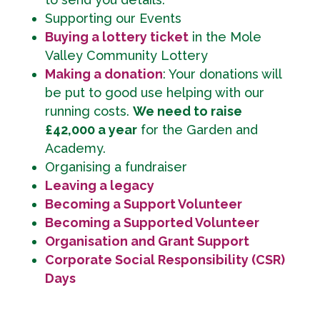
Supporting our Events
Buying a lottery ticket
in the Mole
Valley Community Lottery
Making a donation
: Your donations will
be put to good use helping with our
running costs.
We need to raise
£42,000 a year
for the Garden and
Academy.
Organising a fundraiser
Leaving a legacy
Becoming a Support Volunteer
Becoming a Supported Volunteer
Organisation and Grant Support
Corporate Social Responsibility (CSR)
Days