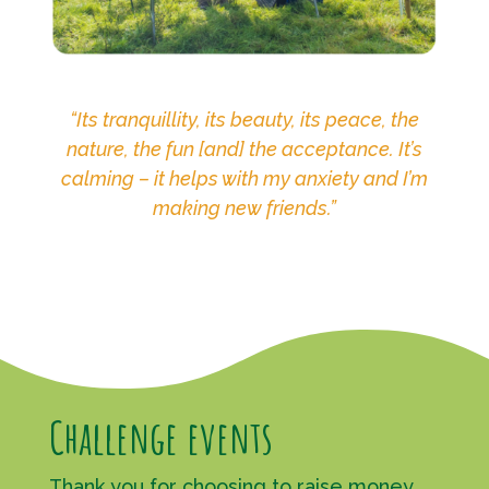
“Its tranquillity, its beauty, its peace, the
nature, the fun [and] the acceptance. It’s
calming – it helps with my anxiety and I’m
making new friends.”
Challenge events
Thank you for choosing to raise money