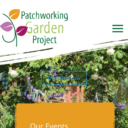
Donate Now
Our Events