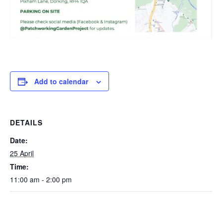
Add to calendar
DETAILS
Date:
25 April
Time:
11:00 am - 2:00 pm