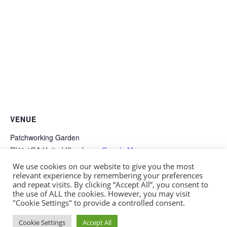
VENUE
Patchworking Garden
RH4 1QA
United Kingdom
+ Google Map
We use cookies on our website to give you the most
relevant experience by remembering your preferences
Winter Wreath Sale
Summer Open Day
and repeat visits. By clicking “Accept All”, you consent to
the use of ALL the cookies. However, you may visit
"Cookie Settings" to provide a controlled consent.
Website by
Fusion3media
| Patchworking Garden
Cookie Settings
Accept All