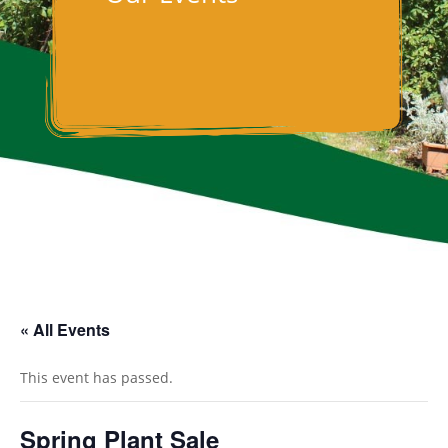
« All Events
This event has passed.
Spring Plant Sale