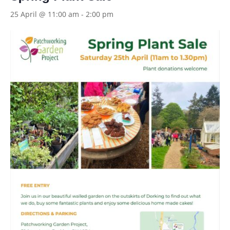
25 April @ 11:00 am
-
2:00 pm