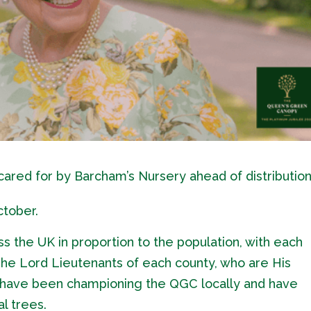
ared for by Barcham’s Nursery ahead of distribution
ctober.
ss the UK in proportion to the population, with each
 The Lord Lieutenants of each county, who are His
, have been championing the QGC locally and have
l trees.