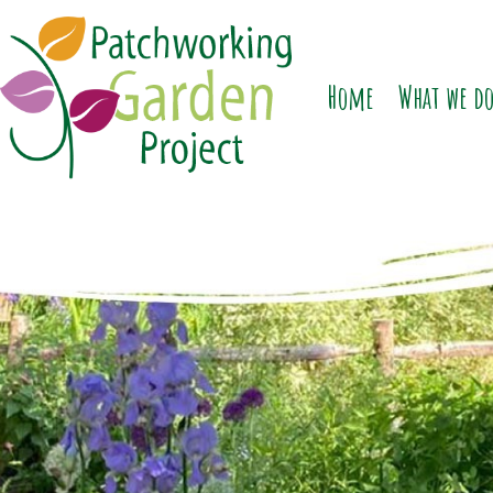
Home
What we d