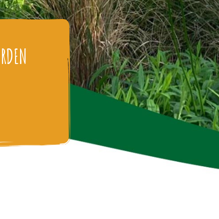
ARDEN