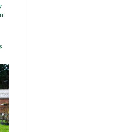
e
on
s