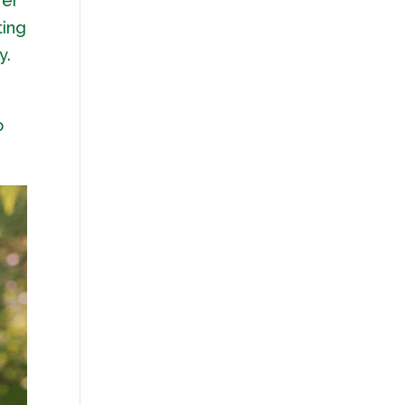
Her
ting
y.
o