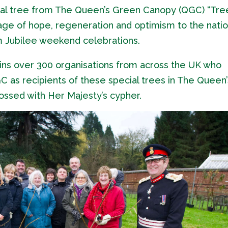
ial tree from The Queen’s Green Canopy (QGC) “Tre
sage of hope, regeneration and optimism to the nati
um Jubilee weekend celebrations.
ins over 300 organisations from across the UK who
as recipients of these special trees in The Queen’
ossed with Her Majesty’s cypher.