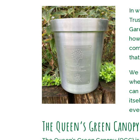
In 
Trus
Gar
how 
com
tha
We p
wher
can
itse
ever
The Queen’s Green Canop