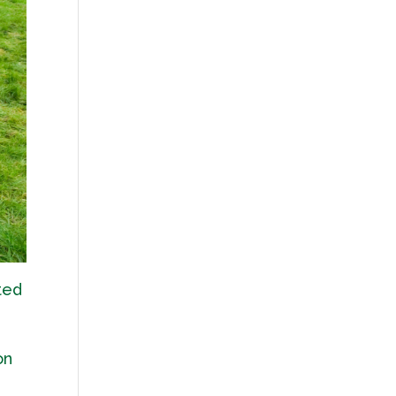
ted
on