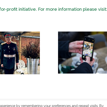
-profit initiative. For more information please visit
xperience by remembering your preferences and repeat visits. By