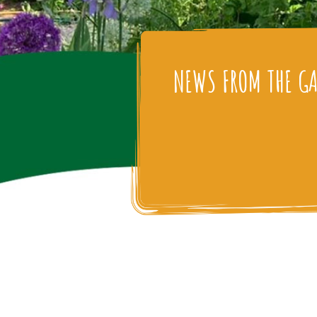
NEWS FROM THE G