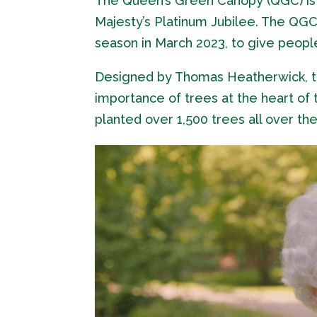
The Queen’s Green Canopy (QGC) is a
Majesty’s Platinum Jubilee. The QGC 
season in March 2023, to give people
Designed by Thomas Heatherwick, th
importance of trees at the heart of 
planted over 1,500 trees all over th