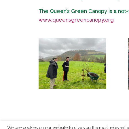
The Queen’s Green Canopy is a not-for
www.queensgreencanopy.org
We use cookies on our website to give you the most relevant e