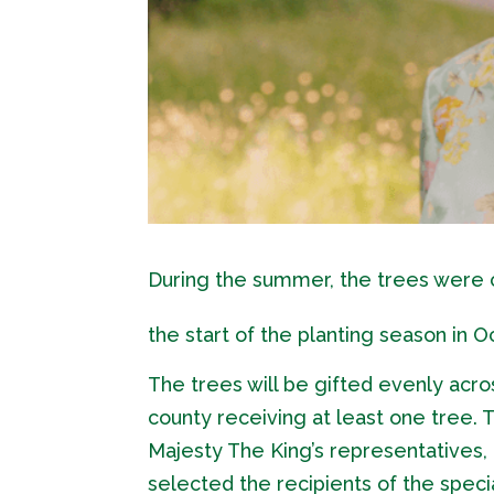
During the summer, the trees were c
the start of the planting season in O
The trees will be gifted evenly acro
county receiving at least one tree.
Majesty The King’s representatives
selected the recipients of the specia