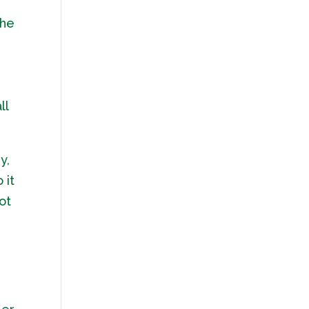
the
ll
y,
 it
ot