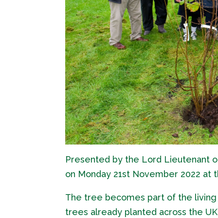
Presented by the Lord Lieutenant o
on Monday 21st November 2022 at t
The tree becomes part of the living 
trees already planted across the UK