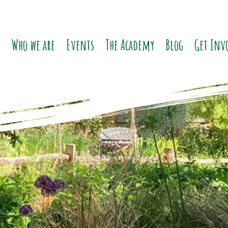
o
Who we are
Events
The Academy
Blog
Get Inv