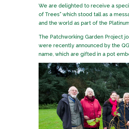
We are delighted to receive a spec
of Trees” which stood tall as a mes
and the world as part of the Platin
The Patchworking Garden Project jo
were recently announced by the QGC 
name, which are gifted in a pot emb