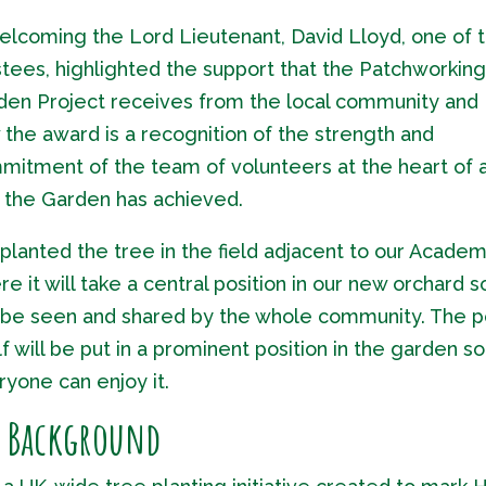
welcoming the Lord Lieutenant, David Lloyd, one of 
tees, highlighted the support that the Patchworking
den Project receives from the local community and
the award is a recognition of the strength and
mitment of the team of volunteers at the heart of a
t the Garden has achieved.
lanted the tree in the field adjacent to our Academ
e it will take a central position in our new orchard so
 be seen and shared by the whole community. The p
lf will be put in a prominent position in the garden so
yone can enjoy it.
y Background