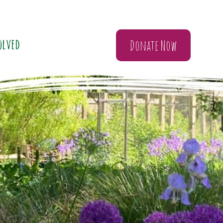
olved
Donate Now