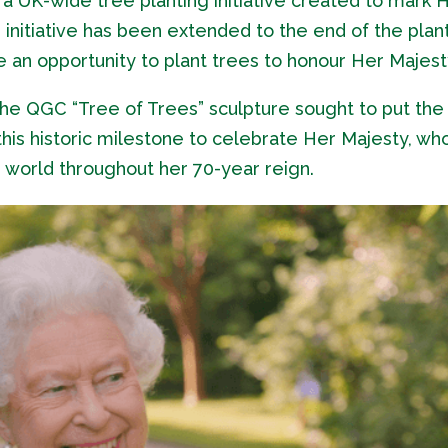
 UK-wide tree planting initiative created to mark 
initiative has been extended to the end of the plan
 an opportunity to plant trees to honour Her Majest
e QGC “Tree of Trees” sculpture sought to put the
this historic milestone to celebrate Her Majesty, wh
e world throughout her 70-year reign.