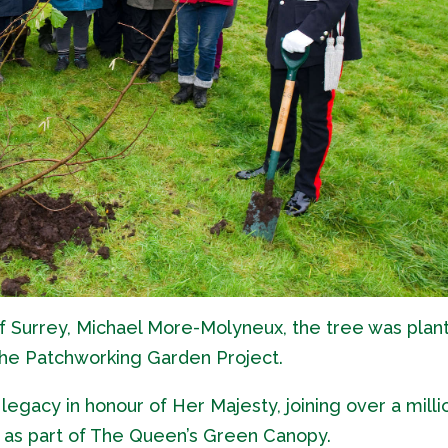
f Surrey, Michael More-Molyneux, the tree was plan
he Patchworking Garden Project.
legacy in honour of Her Majesty, joining over a milli
 as part of The Queen’s Green Canopy.