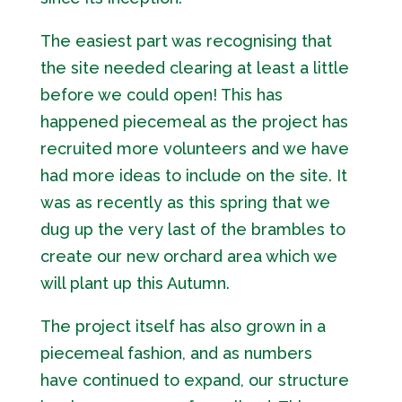
The easiest part was recognising that
the site needed clearing at least a little
before we could open! This has
happened piecemeal as the project has
recruited more volunteers and we have
had more ideas to include on the site. It
was as recently as this spring that we
dug up the very last of the brambles to
create our new orchard area which we
will plant up this Autumn.
The project itself has also grown in a
piecemeal fashion, and as numbers
have continued to expand, our structure