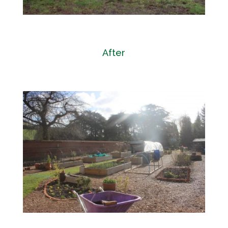
After