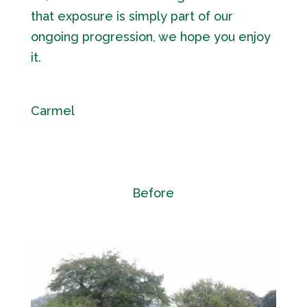
that exposure is simply part of our
ongoing progression, we hope you enjoy
it.
Carmel
Before