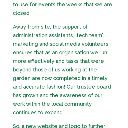
to use for events the weeks that we are
closed.
Away from site, the support of
administration assistants, ‘tech team’,
marketing and social media volunteers
ensures that as an organisation we run
more effectively and tasks that were
beyond those of us working at the
garden are now completed in a timely
and accurate fashion! Our trustee board
has grown and the awareness of our
work within the local community
continues to expand.
So, a new website and logo to further