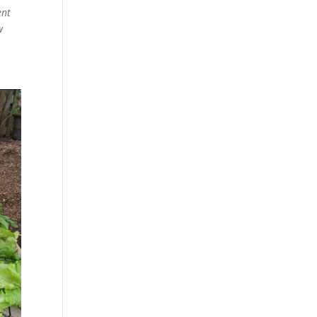
ent
w