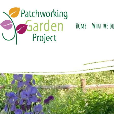
Home
What we d