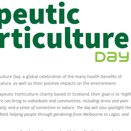
lture Day, a global celebration of the many health benefits of
ature, as well as their positive impacts on the environment.
rapeutic horticulture charity based in Scotland, their goal is to “
highl
re can bring to individuals and communities, including stress and pain
ity, and a sense of connection to nature. The day will also spotlight th
he field, helping people through gardening from Melbourne to Lagos, and