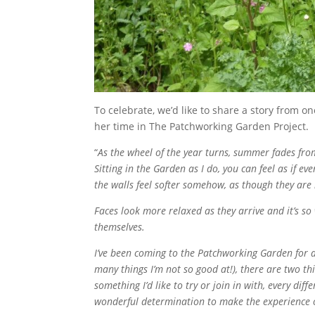
To celebrate, we’d like to share a story from on
her time in The Patchworking Garden Project.
“
As the wheel of the year turns, summer fades f
Sitting in the Garden as I do, you can feel as if ev
the walls feel softer somehow, as though they are
Faces look more relaxed as they arrive and it’s s
themselves.
I’ve been coming to the Patchworking Garden for a
many things I’m not so good at!), there are two thin
something I’d like to try or join in with, every dif
wonderful determination to make the experience of