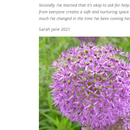
Secondly, I’ve learned that it’s okay to ask for hel
from everyone creates a safe and nurturing space. I
much I’ve changed in the time I’ve been coming he
Sarah Jane 2021