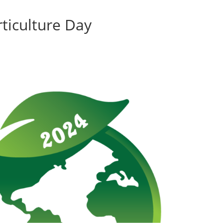
ticulture Day