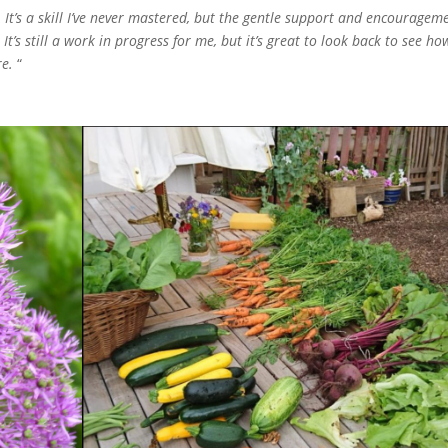
p. It’s a skill I’ve never mastered, but the gentle support and encouragem
t’s still a work in progress for me, but it’s great to look back to see ho
re.
“