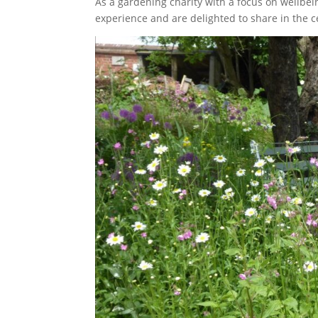
As a gardening charity with a focus on wellbei
experience and are delighted to share in the c