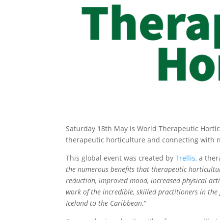
Saturday 18th May is World Therapeutic Horticu
therapeutic horticulture and connecting with n
This global event was created by
Trellis
, a the
the numerous benefits that therapeutic horticultu
reduction, improved mood, increased physical activ
work of the incredible, skilled practitioners in t
Iceland to the Caribbean.
“