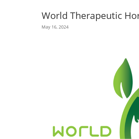
World Therapeutic Hor
May 16, 2024