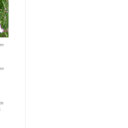
rom
ven
as
s