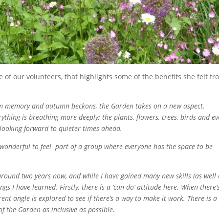
e of our volunteers, that highlights some of the benefits she felt f
rom memory and autumn beckons, the Garden takes on a new aspect.
erything is breathing more deeply; the plants, flowers, trees, birds and e
 looking forward to quieter times ahead.
o wonderful to feel part of a group where everyone has the space to be
round two years now, and while I have gained many new skills (as well 
gs I have learned. Firstly, there is a ‘can do’ attitude here. When there’
ferent angle is explored to see if there’s a way to make it work. There is a
 the Garden as inclusive as possible.