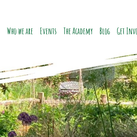
o
Who we are
Events
The Academy
Blog
Get Inv