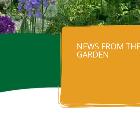
NEWS FROM TH
GARDEN