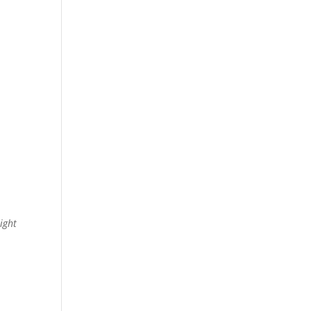
ight
e