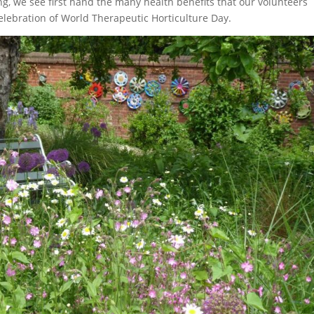
ng, we see first hand the many health benefits that our volunteers
elebration of World Therapeutic Horticulture Day.