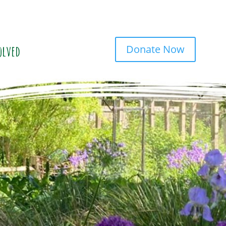
Donate Now
olved