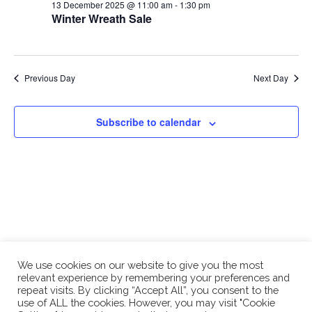
and
13
13 December 2025 @ 11:00 am
-
1:30 pm
Winter Wreath Sale
Views
December
Naviga
2025
Previous Day
Next Day
Subscribe to calendar
We use cookies on our website to give you the most
relevant experience by remembering your preferences and
repeat visits. By clicking “Accept All”, you consent to the
use of ALL the cookies. However, you may visit "Cookie