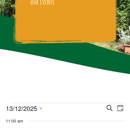
Our Events
Events
Events
Eve
13/12/2025
Search
Day
Vie
Select
Search
for
11:00 am
date.
Nav