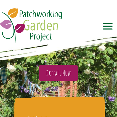
Donate Now